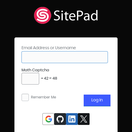
Email Address or Username
Math Captcha
+ 42 = 48
Remember Me