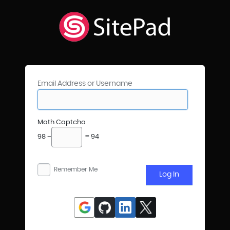
Email Address or Username
Math Captcha
98 −
= 94
Remember Me